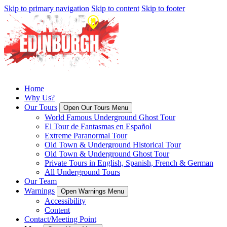
Skip to primary navigation
Skip to content
Skip to footer
Home
Why Us?
Our Tours
Open Our Tours Menu
World Famous Underground Ghost Tour
El Tour de Fantasmas en Español
Extreme Paranormal Tour
Old Town & Underground Historical Tour
Old Town & Underground Ghost Tour
Private Tours in English, Spanish, French & German
All Underground Tours
Our Team
Warnings
Open Warnings Menu
Accessibility
Content
Contact/Meeting Point