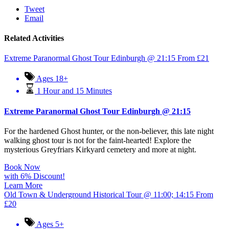
Tweet
Email
Related Activities
Extreme Paranormal Ghost Tour Edinburgh @ 21:15
From
£
21
Ages 18+
1 Hour and 15 Minutes
Extreme Paranormal Ghost Tour Edinburgh @ 21:15
For the hardened Ghost hunter, or the non-believer, this late night
walking ghost tour is not for the faint-hearted! Explore the
mysterious Greyfriars Kirkyard cemetery and more at night.
Book Now
with 6% Discount!
Learn More
Old Town & Underground Historical Tour @ 11:00; 14:15
From
£
20
Ages 5+