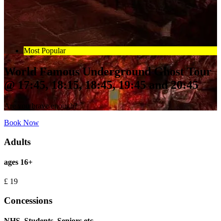
Most Popular
World Famous Underground Ghost Tour
@ 17:45, 18:15, 18:45, 19:45 and 20:45
Are you brave enough?
Book Now
Adults
ages 16+
£
19
Concessions
NHS, Students, Seniors etc