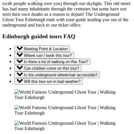
(with people walking over you) through our skylight. This old street
has had many inhabitants through the centuries but some have not
seen their own deaths as a reason to depart! The Underground
Ghost Tour Edinburgh ends with your guide leading you out of the
underground and back to our ticket office.
Edinburgh guided tours FAQ
Meeting Point & Location
Where can I book this tour?
Is there a lot of walking on this Tour?
Can children come on this tour?
Is the underground wheelchair accessible?
Will this tour run in bad weather?