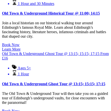
1 Hour and 30 Minutes
Old Town & Underground Historical Tour @ 11:00; 14:15
Join a local historian on our historical walking tour around
Edinburgh’s famous Royal Mile. Learn about Edinburgh’s
fascinating history, literature heroes, infamous criminals and battles
that shaped our city.
Book Now
Learn More
Old Town & Underground Ghost Tour @ 13:15; 15:15; 17:15
From
£
16
Ages 5+
1 Hour
Old Town & Underground Ghost Tour @ 13:15; 15:15; 17:15
The Old Town & Underground Tour will then take you on a guided
tour of Edinburgh’s underground vaults, for close encounters with
the paranormal!
Book Now