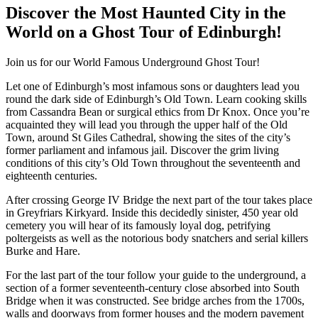
Discover the Most Haunted City in the
World on a Ghost Tour of Edinburgh!
Join us for our World Famous Underground Ghost Tour!
Let one of Edinburgh’s most infamous sons or daughters lead you
round the dark side of Edinburgh’s Old Town. Learn cooking skills
from Cassandra Bean or surgical ethics from Dr Knox. Once you’re
acquainted they will lead you through the upper half of the Old
Town, around St Giles Cathedral, showing the sites of the city’s
former parliament and infamous jail. Discover the grim living
conditions of this city’s Old Town throughout the seventeenth and
eighteenth centuries.
After crossing George IV Bridge the next part of the tour takes place
in Greyfriars Kirkyard. Inside this decidedly sinister, 450 year old
cemetery you will hear of its famously loyal dog, petrifying
poltergeists as well as the notorious body snatchers and serial killers
Burke and Hare.
For the last part of the tour follow your guide to the underground, a
section of a former seventeenth-century close absorbed into South
Bridge when it was constructed. See bridge arches from the 1700s,
walls and doorways from former houses and the modern pavement