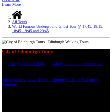
Learn More
All Tours
World Famous Underground Ghost Tour @ 17:45, 18:15,
18:45, 19:45 and 20:45
City of Edinburgh Tours
+44 (0) 131 220 6868
info@cityofedinburghtours.com
Old Police Box, 124a High St, Edinburgh EH1 1QS, United
Kingdom