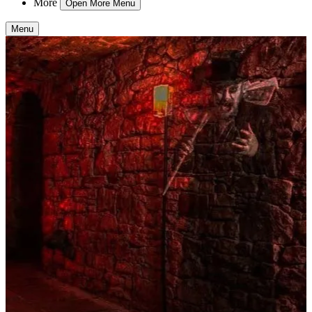
More
Open More Menu
Menu