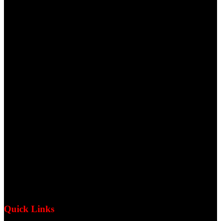
Quick Links