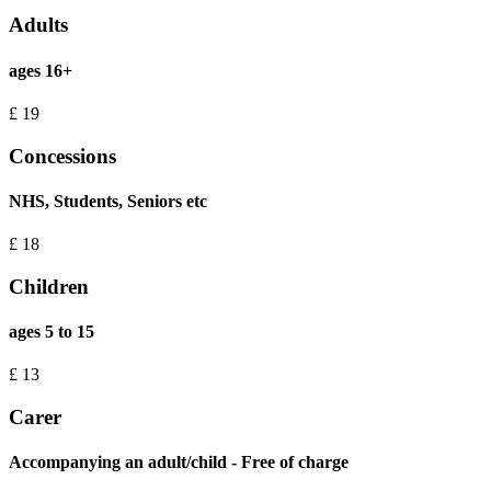
Adults
ages 16+
£
19
Concessions
NHS, Students, Seniors etc
£
18
Children
ages 5 to 15
£
13
Carer
Accompanying an adult/child - Free of charge