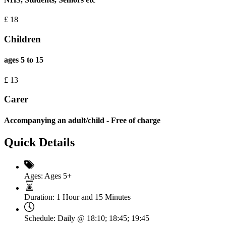
£
18
Children
ages 5 to 15
£
13
Carer
Accompanying an adult/child - Free of charge
Quick Details
Ages:
Ages 5+
Duration:
1 Hour and 15 Minutes
Schedule:
Daily @ 18:10; 18:45; 19:45